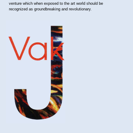
venture which when exposed to the art world should be
recognized as groundbreaking and revolutionary.