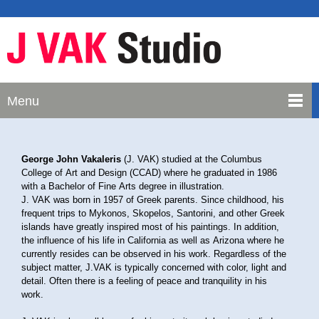
Menu
George John Vakaleris
(J. VAK) studied at the Columbus
College of Art and Design (CCAD) where he graduated in 1986
with a Bachelor of Fine Arts degree in illustration.
J. VAK was born in 1957 of Greek parents. Since childhood, his
frequent trips to Mykonos, Skopelos, Santorini, and other Greek
islands have greatly inspired most of his paintings. In addition,
the influence of his life in California as well as Arizona where he
currently resides can be observed in his work. Regardless of the
subject matter, J.VAK is typically concerned with color, light and
detail. Often there is a feeling of peace and tranquility in his
work.