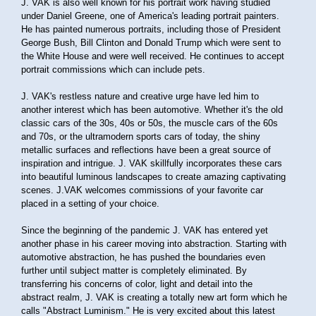
J. VAK is also well known for his portrait work having studied
under Daniel Greene, one of America's leading portrait painters.
He has painted numerous portraits, including those of President
George Bush, Bill Clinton and Donald Trump which were sent to
the White House and were well received. He continues to accept
portrait commissions which can include pets.
J. VAK's restless nature and creative urge have led him to
another interest which has been automotive. Whether it's the old
classic cars of the 30s, 40s or 50s, the muscle cars of the 60s
and 70s, or the ultramodern sports cars of today, the shiny
metallic surfaces and reflections have been a great source of
inspiration and intrigue. J. VAK skillfully incorporates these cars
into beautiful luminous landscapes to create amazing captivating
scenes. J.VAK welcomes commissions of your favorite car
placed in a setting of your choice.
Since the beginning of the pandemic J. VAK has entered yet
another phase in his career moving into abstraction. Starting with
automotive abstraction, he has pushed the boundaries even
further until subject matter is completely eliminated. By
transferring his concerns of color, light and detail into the
abstract realm, J. VAK is creating a totally new art form which he
calls "Abstract Luminism." He is very excited about this latest